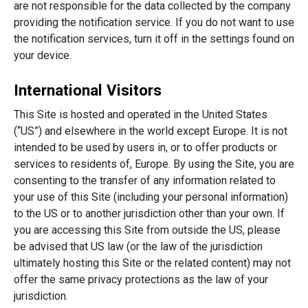
are not responsible for the data collected by the company
providing the notification service. If you do not want to use
the notification services, turn it off in the settings found on
your device.
International Visitors
This Site is hosted and operated in the United States
(“US”) and elsewhere in the world except Europe. It is not
intended to be used by users in, or to offer products or
services to residents of, Europe. By using the Site, you are
consenting to the transfer of any information related to
your use of this Site (including your personal information)
to the US or to another jurisdiction other than your own. If
you are accessing this Site from outside the US, please
be advised that US law (or the law of the jurisdiction
ultimately hosting this Site or the related content) may not
offer the same privacy protections as the law of your
jurisdiction.