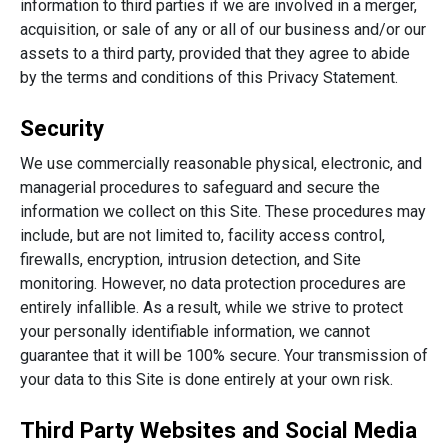
information to third parties if we are involved in a merger,
acquisition, or sale of any or all of our business and/or our
assets to a third party, provided that they agree to abide
by the terms and conditions of this Privacy Statement.
Security
We use commercially reasonable physical, electronic, and
managerial procedures to safeguard and secure the
information we collect on this Site. These procedures may
include, but are not limited to, facility access control,
firewalls, encryption, intrusion detection, and Site
monitoring. However, no data protection procedures are
entirely infallible. As a result, while we strive to protect
your personally identifiable information, we cannot
guarantee that it will be 100% secure. Your transmission of
your data to this Site is done entirely at your own risk.
Third Party Websites and Social Media