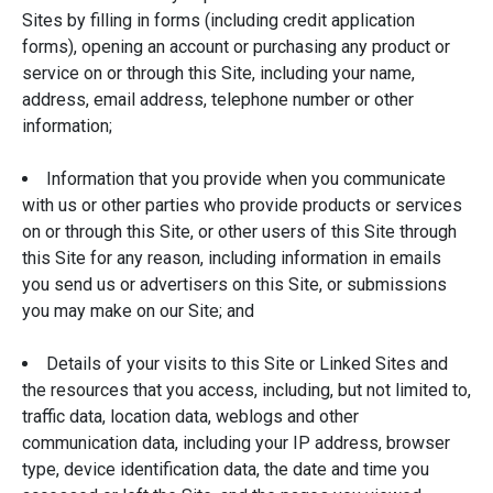
Sites by filling in forms (including credit application
forms), opening an account or purchasing any product or
service on or through this Site, including your name,
address, email address, telephone number or other
information;
Information that you provide when you communicate
with us or other parties who provide products or services
on or through this Site, or other users of this Site through
this Site for any reason, including information in emails
you send us or advertisers on this Site, or submissions
you may make on our Site; and
Details of your visits to this Site or Linked Sites and
the resources that you access, including, but not limited to,
traffic data, location data, weblogs and other
communication data, including your IP address, browser
type, device identification data, the date and time you