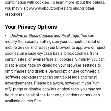
combination with cookies. To learn more about the details,
you may visit www.allaboutcookies.org and/or other
resources.
Your Privacy Options
Decline or Block Cookies and Pixel Tags.
You can
modify the security settings on your computer, tablet or
mobile device and reset your browser to approve or reject
cookies on a case-by-case basis, block cookies from
certain sites, or even refuse all cookies. Similarly, you can
disable pixel tags by changing your browser settings to
omit images and disable Javascript, or use commercial
software packages that can omit pixel tags and most
advertisements. Please be aware, however, if you “turn
off,” purge or disable cookies or pixel tags, you may not
be able to use all of the features, functions or services
available on this Site.