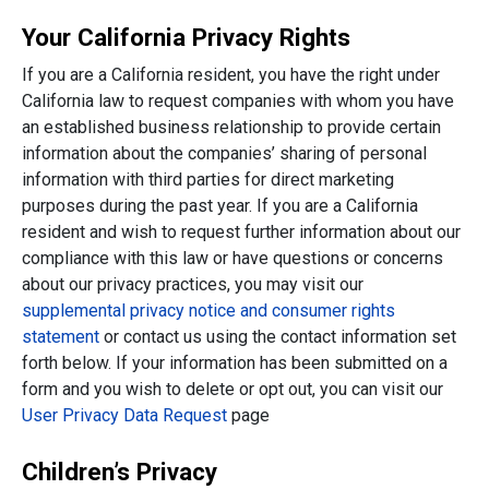
Your California Privacy Rights
If you are a California resident, you have the right under
California law to request companies with whom you have
an established business relationship to provide certain
information about the companies’ sharing of personal
information with third parties for direct marketing
purposes during the past year. If you are a California
resident and wish to request further information about our
compliance with this law or have questions or concerns
about our privacy practices, you may visit our
supplemental privacy notice and consumer rights
statement
or contact us using the contact information set
forth below. If your information has been submitted on a
form and you wish to delete or opt out, you can visit our
User Privacy Data Request
page
Children’s Privacy