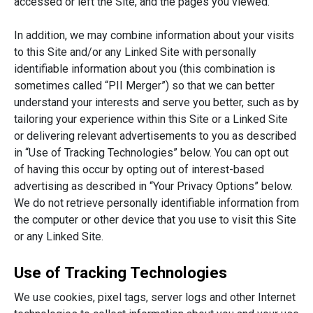
accessed or left the Site, and the pages you viewed.
In addition, we may combine information about your visits
to this Site and/or any Linked Site with personally
identifiable information about you (this combination is
sometimes called “PII Merger”) so that we can better
understand your interests and serve you better, such as by
tailoring your experience within this Site or a Linked Site
or delivering relevant advertisements to you as described
in “Use of Tracking Technologies” below. You can opt out
of having this occur by opting out of interest-based
advertising as described in “Your Privacy Options” below.
We do not retrieve personally identifiable information from
the computer or other device that you use to visit this Site
or any Linked Site.
Use of Tracking Technologies
We use cookies, pixel tags, server logs and other Internet