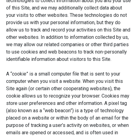
technologies to collect information about you and your use
of this Site, and we may additionally collect data about
your visits to other websites. These technologies do not
provide us with your personal information, but they do
allow us to track and record your activities on this Site and
other websites. In addition to information collected by us,
we may allow our related companies or other third parties
to use cookies and web beacons to track non-personally
identifiable information about visitors to this Site.
A “cookie” is a small computer file that is sent to your
computer when you visit a website. When you visit this
Site again (or certain other cooperating websites), the
cookie allows us to recognize your browser. Cookies may
store user preferences and other information. A pixel tag
(also known as a “web beacon”) is a type of technology
placed on a website or within the body of an email for the
purpose of tracking a user’s activity on websites, or when
emails are opened or accessed, and is often used in