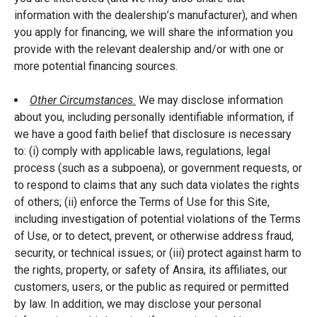
information with the dealership’s manufacturer), and when
you apply for financing, we will share the information you
provide with the relevant dealership and/or with one or
more potential financing sources.
Other Circumstances.
We may disclose information
about you, including personally identifiable information, if
we have a good faith belief that disclosure is necessary
to: (i) comply with applicable laws, regulations, legal
process (such as a subpoena), or government requests, or
to respond to claims that any such data violates the rights
of others; (ii) enforce the Terms of Use for this Site,
including investigation of potential violations of the Terms
of Use, or to detect, prevent, or otherwise address fraud,
security, or technical issues; or (iii) protect against harm to
the rights, property, or safety of Ansira, its affiliates, our
customers, users, or the public as required or permitted
by law. In addition, we may disclose your personal