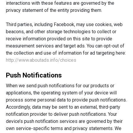
interactions with these features are governed by the
privacy statement of the entity providing them.
Third parties, including Facebook, may use cookies, web
beacons, and other storage technologies to collect or
receive information provided on this site to provide
measurement services and target ads. You can opt-out of
the collection and use of information for ad targeting here:
http://www.aboutads.info/choices
Push Notifications
When we send push notifications for our products or
applications, the operating system of your device will
process some personal data to provide push notifications.
Accordingly, data may be sent to an external, third-party
notification provider to deliver push notifications. Your
device’s push notification services are governed by their
own service-specific terms and privacy statements. We