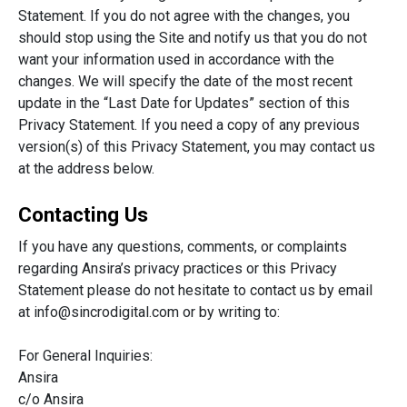
Statement. If you do not agree with the changes, you
should stop using the Site and notify us that you do not
want your information used in accordance with the
changes. We will specify the date of the most recent
update in the “Last Date for Updates” section of this
Privacy Statement. If you need a copy of any previous
version(s) of this Privacy Statement, you may contact us
at the address below.
Contacting Us
If you have any questions, comments, or complaints
regarding Ansira’s privacy practices or this Privacy
Statement please do not hesitate to contact us by email
at
info@sincrodigital.com
or by writing to:
For General Inquiries:
Ansira
c/o Ansira