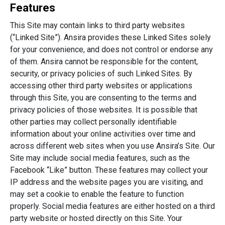
Features
This Site may contain links to third party websites
(“Linked Site”). Ansira provides these Linked Sites solely
for your convenience, and does not control or endorse any
of them. Ansira cannot be responsible for the content,
security, or privacy policies of such Linked Sites. By
accessing other third party websites or applications
through this Site, you are consenting to the terms and
privacy policies of those websites. It is possible that
other parties may collect personally identifiable
information about your online activities over time and
across different web sites when you use Ansira’s Site. Our
Site may include social media features, such as the
Facebook “Like” button. These features may collect your
IP address and the website pages you are visiting, and
may set a cookie to enable the feature to function
properly. Social media features are either hosted on a third
party website or hosted directly on this Site. Your