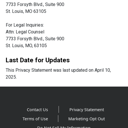
7733 Forsyth Blvd., Suite 900
St. Louis, MO 63105
For Legal Inquiries:
Attn: Legal Counsel
7733 Forsyth Blvd., Suite 900
St. Louis, MO, 63105
Last Date for Updates
This Privacy Statement was last updated on April 10,
2025.
Contact Us
Privacy Statement
Terms of Use
Marketing Opt Out
Do Not Sell My Information