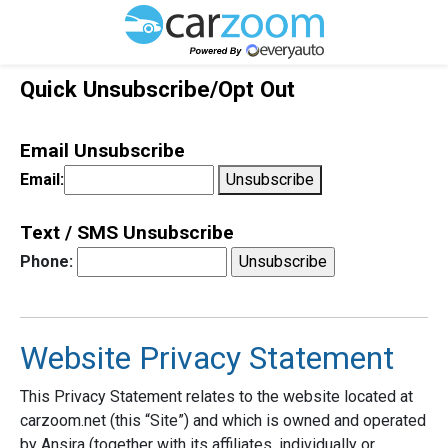
Quick Unsubscribe/Opt Out
Email Unsubscribe
Email:
Unsubscribe
Text / SMS Unsubscribe
Phone:
Website Privacy Statement
This Privacy Statement relates to the website located at
carzoom.net (this “Site”) and which is owned and operated
by Ansira (together with its affiliates, individually or