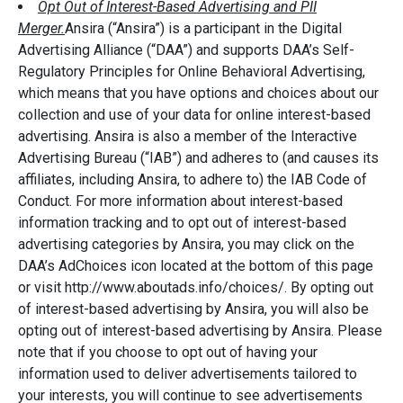
Opt Out of Interest-Based Advertising and PII
Merger.
Ansira (“Ansira”) is a participant in the Digital
Advertising Alliance (“DAA”) and supports DAA’s Self-
Regulatory Principles for Online Behavioral Advertising,
which means that you have options and choices about our
collection and use of your data for online interest-based
advertising. Ansira is also a member of the Interactive
Advertising Bureau (“IAB”) and adheres to (and causes its
affiliates, including Ansira, to adhere to) the IAB Code of
Conduct. For more information about interest-based
information tracking and to opt out of interest-based
advertising categories by Ansira, you may click on the
DAA’s AdChoices icon located at the bottom of this page
or visit http://www.aboutads.info/choices/. By opting out
of interest-based advertising by Ansira, you will also be
opting out of interest-based advertising by Ansira. Please
note that if you choose to opt out of having your
information used to deliver advertisements tailored to
your interests, you will continue to see advertisements