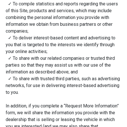
✓ To compile statistics and reports regarding the users
of this Site, products and services, which may include
combining the personal information you provide with
information we obtain from business partners or other
companies;
✓ To deliver interest-based content and advertising to
you that is targeted to the interests we identify through
your online activities;
✓ To share with our related companies or trusted third
parties so that they may assist us with our use of the
information as described above; and
✓ To share with trusted third parties, such as advertising
networks, for use in delivering interest-based advertising
to you.
In addition, if you complete a “Request More Information”
form, we will share the information you provide with the
dealership that is selling or leasing the vehicle in which
you are interested (and we may also share that