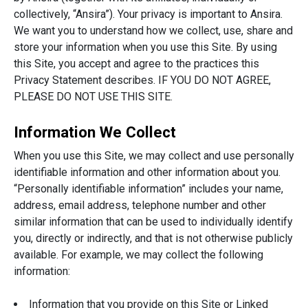
collectively, “Ansira”). Your privacy is important to Ansira.
We want you to understand how we collect, use, share and
store your information when you use this Site. By using
this Site, you accept and agree to the practices this
Privacy Statement describes. IF YOU DO NOT AGREE,
PLEASE DO NOT USE THIS SITE.
Information We Collect
When you use this Site, we may collect and use personally
identifiable information and other information about you.
“Personally identifiable information” includes your name,
address, email address, telephone number and other
similar information that can be used to individually identify
you, directly or indirectly, and that is not otherwise publicly
available. For example, we may collect the following
information:
Information that you provide on this Site or Linked