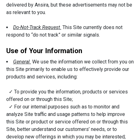
delivered by Ansira, but these advertisements may not be
as relevant to you.
Do-Not-Track Request.
This Site currently does not
respond to “do not track” or similar signals.
Use of Your Information
General.
We use the information we collect from you on
this Site primarily to enable us to effectively provide our
products and services, including:
✓ To provide you the information, products or services
offered on or through this Site;
✓ For our internal purposes such as to monitor and
analyze Site traffic and usage patterns to help improve
this Site or product or service offered on or through this
Site, better understand our customers’ needs, or to
develop new offerings in which you may be interested;