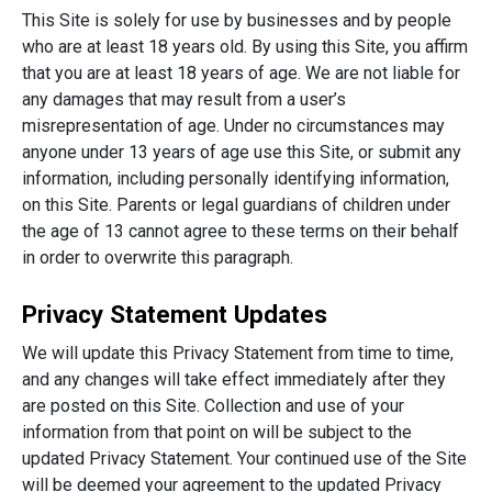
This Site is solely for use by businesses and by people
who are at least 18 years old. By using this Site, you affirm
that you are at least 18 years of age. We are not liable for
any damages that may result from a user’s
misrepresentation of age. Under no circumstances may
anyone under 13 years of age use this Site, or submit any
information, including personally identifying information,
on this Site. Parents or legal guardians of children under
the age of 13 cannot agree to these terms on their behalf
in order to overwrite this paragraph.
Privacy Statement Updates
We will update this Privacy Statement from time to time,
and any changes will take effect immediately after they
are posted on this Site. Collection and use of your
information from that point on will be subject to the
updated Privacy Statement. Your continued use of the Site
will be deemed your agreement to the updated Privacy