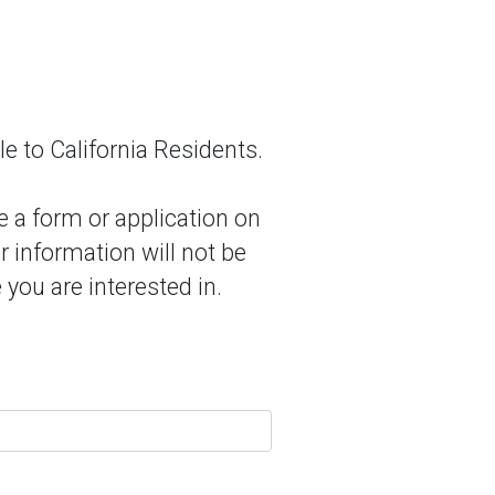
le to California Residents.
e a form or application on
r information will not be
 you are interested in.