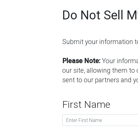
Do Not Sell M
Submit your information to 
Please Note:
Your informat
our site, allowing them to
sent to our partners and yo
First Name