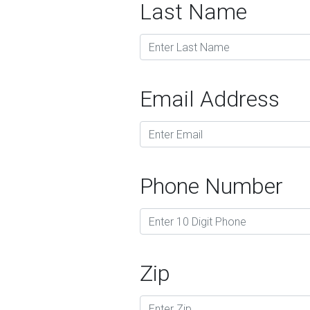
Last Name
Email Address
Phone Number
Zip