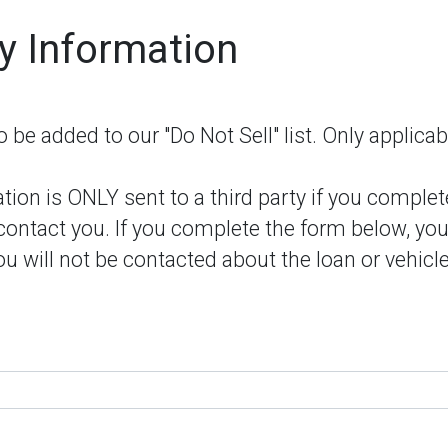
y Information
be added to our "Do Not Sell" list. Only applicab
ion is ONLY sent to a third party if you complet
 contact you. If you complete the form below, you
u will not be contacted about the loan or vehicle