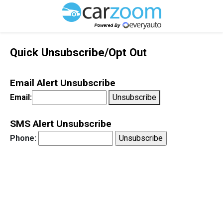
Quick Unsubscribe/Opt Out
Email Alert Unsubscribe
Email:
Unsubscribe
SMS Alert Unsubscribe
Phone: