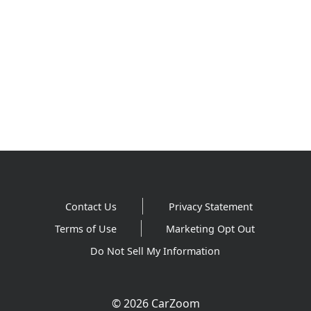
Contact Us
Privacy Statement
Terms of Use
Marketing Opt Out
Do Not Sell My Information
© 2026 CarZoom